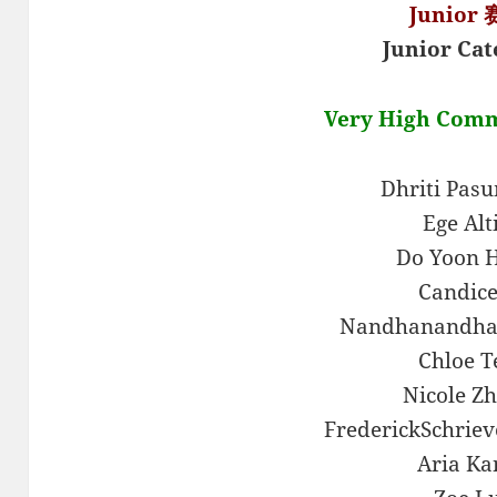
Junior
Junior Cat
Very High Com
Dhriti Pas
Ege Alt
Do Yoon 
Candice
Nandhanandha
Chloe T
Nicole Z
FrederickSchrie
Aria Ka