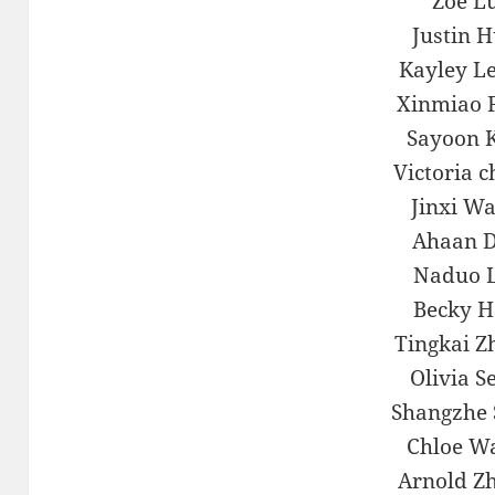
Zoe L
Justin 
Kayley L
Xinmiao 
Sayoon 
Victoria 
Jinxi W
Ahaan 
Naduo 
Becky 
Tingkai Z
Olivia S
Shangzhe 
Chloe W
Arnold Z