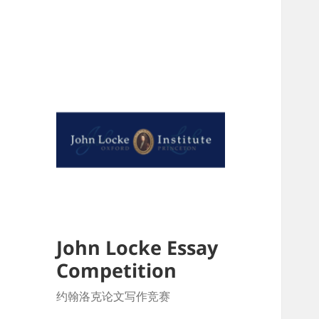
John Locke Essay
Competition
约翰洛克论文写作竞赛