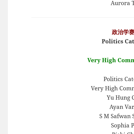
Aurora 
政治学
Politics Ca
Very High Com
Politics Ca
Very High Com
Yu Hung 
Ayan Va
S M Safwan 
Sophia 