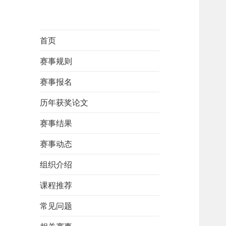
首页
赛事规则
赛事报名
历年获奖论文
赛事结果
赛事动态
组织介绍
课程推荐
常见问题