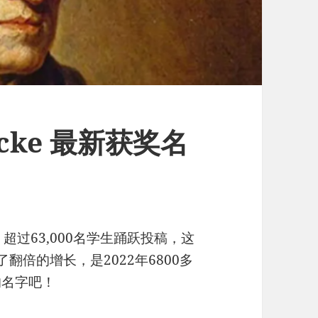
Locke 最新获奖名
，超过63,000名学生踊跃投稿，这
了翻倍的增长，是2022年6800多
的名字吧！