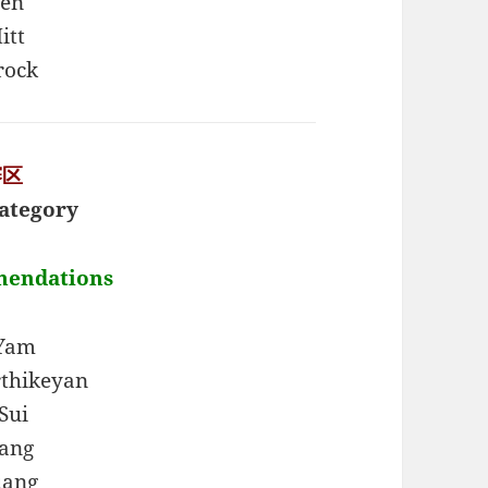
hen
itt
rock
赛区
ategory
mendations
 Yam
thikeyan
Sui
ang
uang