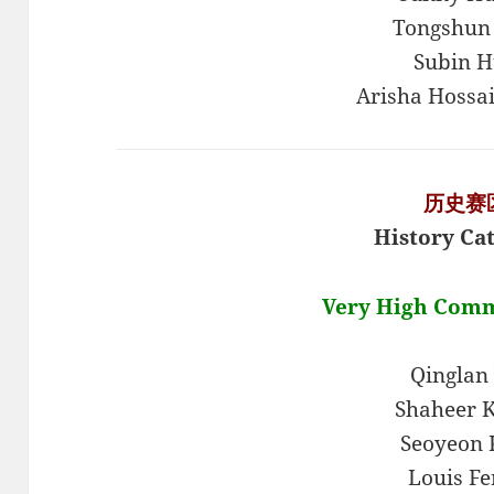
Tongshun
Subin H
Arisha Hossa
历史赛
History Ca
Very High Com
Qinglan
Shaheer 
Seoyeon
Louis Fe