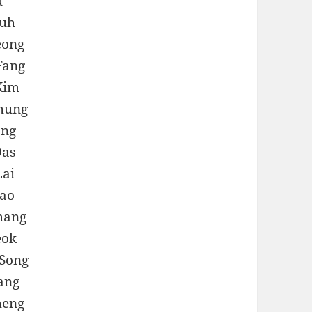
u
Huh
eong
Fang
Kim
chung
ang
Das
Lai
Hao
hang
eok
Song
ang
heng