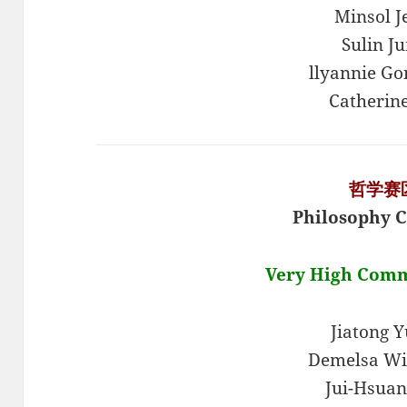
Minsol J
Sulin J
llyannie Go
Catherin
哲学赛
Philosophy C
Very High Com
Jiatong 
Demelsa Wi
Jui-Hsuan