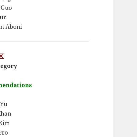
 Guo
ur
in Aboni
区
tegory
mendations
 Yu
Khan
 Kim
rro