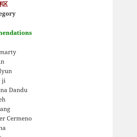
 赛区
egory
mendations
umarty
in
Hyun
 ji
na Dandu
eh
hang
ver Cermeno
na