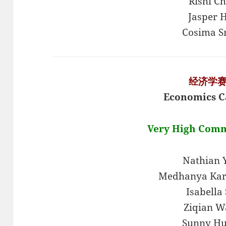
Rishi C
Jasper H
Cosima S
经济学
Economics C
Very High Com
Nathian
Medhanya Kar
Isabella 
Ziqian W
Sunny H