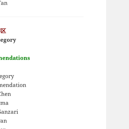
Tan
赛区
tegory
mendations
tegory
mendation
Chen
rma
Sanzari
Pan