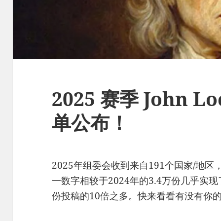
2025 赛季 John 
单公布！
2025年组委会收到来自191个国家/地区
一数字相较于2024年的3.4万份几乎实现
份投稿的10倍之多。快来看看有没有你