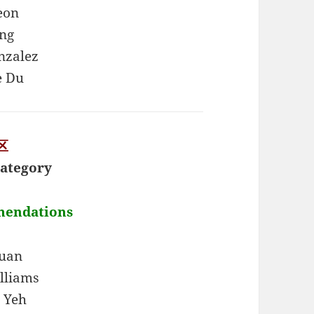
eon
ung
nzalez
e Du
区
ategory
mendations
Yuan
lliams
 Yeh