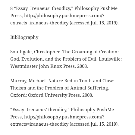
8 “Essay–Irenaeus’ theodicy,” Philosophy PushMe
Press, http://philosophy.pushmepress.com/?
extracts=iranaeus-theodicy (accessed Jul. 15, 2019).
Bibliography
Southgate, Christopher. The Groaning of Creation:
God, Evolution, and the Problem of Evil. Louisville:
Westminster John Knox Press, 2008.
Murray, Michael. Nature Red in Tooth and Claw:
Theism and the Problem of Animal Suffering.
Oxford: Oxford University Press, 2008.
“Essay–Irenaeus’ theodicy,” Philosophy PushMe
Press, http://philosophy.pushmepress.com/?
extracts=iranaeus-theodicy (accessed Jul. 15, 2019).