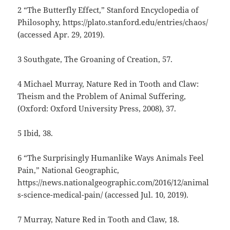
2 “The Butterfly Effect,” Stanford Encyclopedia of
Philosophy, https://plato.stanford.edu/entries/chaos/
(accessed Apr. 29, 2019).
3 Southgate, The Groaning of Creation, 57.
4 Michael Murray, Nature Red in Tooth and Claw:
Theism and the Problem of Animal Suffering,
(Oxford: Oxford University Press, 2008), 37.
5 Ibid, 38.
6 “The Surprisingly Humanlike Ways Animals Feel
Pain,” National Geographic,
https://news.nationalgeographic.com/2016/12/animal
s-science-medical-pain/ (accessed Jul. 10, 2019).
7 Murray, Nature Red in Tooth and Claw, 18.