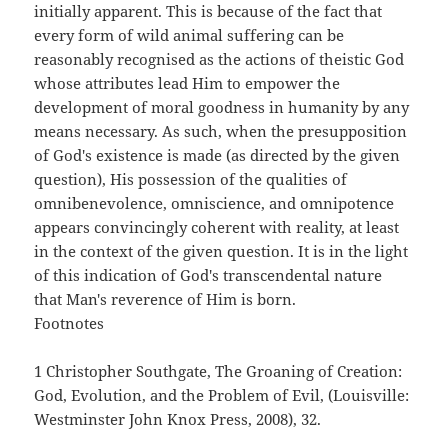
initially apparent. This is because of the fact that
every form of wild animal suffering can be
reasonably recognised as the actions of theistic God
whose attributes lead Him to empower the
development of moral goodness in humanity by any
means necessary. As such, when the presupposition
of God's existence is made (as directed by the given
question), His possession of the qualities of
omnibenevolence, omniscience, and omnipotence
appears convincingly coherent with reality, at least
in the context of the given question. It is in the light
of this indication of God's transcendental nature
that Man's reverence of Him is born.
Footnotes
1 Christopher Southgate, The Groaning of Creation:
God, Evolution, and the Problem of Evil, (Louisville:
Westminster John Knox Press, 2008), 32.