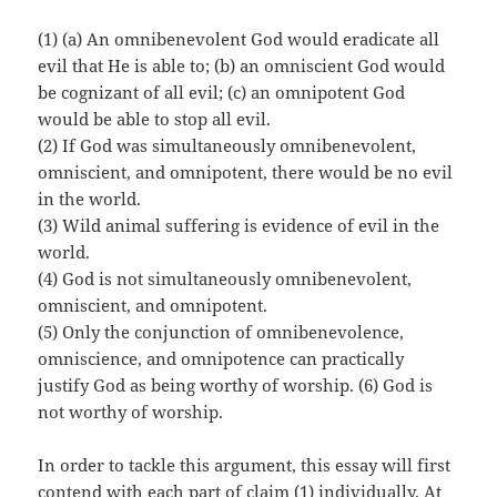
(1) (a) An omnibenevolent God would eradicate all
evil that He is able to; (b) an omniscient God would
be cognizant of all evil; (c) an omnipotent God
would be able to stop all evil.
(2) If God was simultaneously omnibenevolent,
omniscient, and omnipotent, there would be no evil
in the world.
(3) Wild animal suffering is evidence of evil in the
world.
(4) God is not simultaneously omnibenevolent,
omniscient, and omnipotent.
(5) Only the conjunction of omnibenevolence,
omniscience, and omnipotence can practically
justify God as being worthy of worship. (6) God is
not worthy of worship.
In order to tackle this argument, this essay will first
contend with each part of claim (1) individually. At