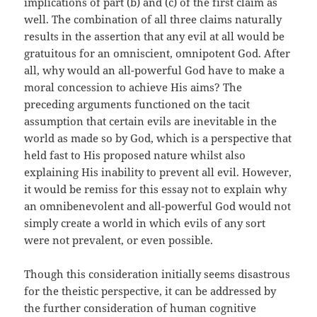
implications of part (b) and (c) of the first claim as
well. The combination of all three claims naturally
results in the assertion that any evil at all would be
gratuitous for an omniscient, omnipotent God. After
all, why would an all-powerful God have to make a
moral concession to achieve His aims? The
preceding arguments functioned on the tacit
assumption that certain evils are inevitable in the
world as made so by God, which is a perspective that
held fast to His proposed nature whilst also
explaining His inability to prevent all evil. However,
it would be remiss for this essay not to explain why
an omnibenevolent and all-powerful God would not
simply create a world in which evils of any sort
were not prevalent, or even possible.
Though this consideration initially seems disastrous
for the theistic perspective, it can be addressed by
the further consideration of human cognitive