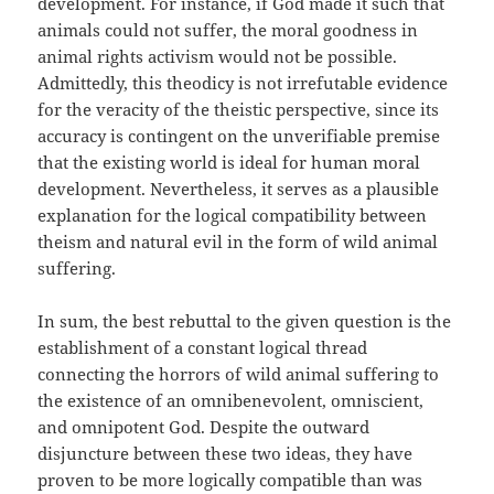
development. For instance, if God made it such that
animals could not suffer, the moral goodness in
animal rights activism would not be possible.
Admittedly, this theodicy is not irrefutable evidence
for the veracity of the theistic perspective, since its
accuracy is contingent on the unverifiable premise
that the existing world is ideal for human moral
development. Nevertheless, it serves as a plausible
explanation for the logical compatibility between
theism and natural evil in the form of wild animal
suffering.
In sum, the best rebuttal to the given question is the
establishment of a constant logical thread
connecting the horrors of wild animal suffering to
the existence of an omnibenevolent, omniscient,
and omnipotent God. Despite the outward
disjuncture between these two ideas, they have
proven to be more logically compatible than was