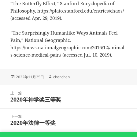
“The Butterfly Effect,” Stanford Encyclopedia of
Philosophy, https://plato.stanford.edu/entries/chaos/
(accessed Apr. 29, 2019).
“The Surprisingly Humanlike Ways Animals Feel
Pain,” National Geographic,
https://news.nationalgeographic.com/2016/12/animal
s-science-medical-pain/ (accessed Jul. 10, 2019).
发
作
2022年11月25日
chenchen
布
者
于
文
上一篇
章
2020年神学奖三等奖
上
导
篇
航
文
下一篇
章：
2020年法律一等奖
下
篇