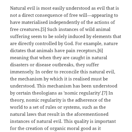
Natural evil is most easily understood as evil that is
not a direct consequence of free will—appearing to
have materialised independently of the actions of
free creatures.[5] Such instances of wild animal
suffering seem to be solely induced by elements that
are directly controlled by God. For example, nature
dictates that animals have pain receptors,[6]
meaning that when they are caught in natural
disasters or disease outbreaks, they suffer
immensely. In order to reconcile this natural evil,
the mechanism by which it is realised must be
understood. This mechanism has been understood
by certain theologians as 'nomic regularity'.[7] In
theory, nomic regularity is the adherence of the
world to a set of rules or systems, such as the
natural laws that result in the aforementioned
instances of natural evil. This quality is important
for the creation of organic moral good as it