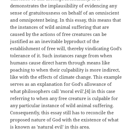
demonstrates the implausibility of evidencing any
sense of gratuitousness on behalf of an omniscient
and omnipotent being. In this essay, this means that
the instances of wild animal suffering that are
caused by the actions of free creatures can be
justified as an inevitable byproduct of the
establishment of free will, thereby vindicating God’s
tolerance of it. Such instances range from when
humans cause direct harm through means like
poaching to when their culpability is more indirect,
like with the effects of climate change. This example
serves as an explanation for God's allowance of
what philosophers call 'moral evil',[4] in this case
referring to when any free creature is culpable for
any particular instance of wild animal suffering.
Consequently, this essay still has to reconcile the
proposed nature of God with the existence of what
is known as 'natural evil' in this area.