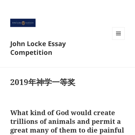
John Locke Essay
菜单和
挂件
Competition
2019年神学一等奖
What kind of God would create
trillions of animals and permit a
great many of them to die painful