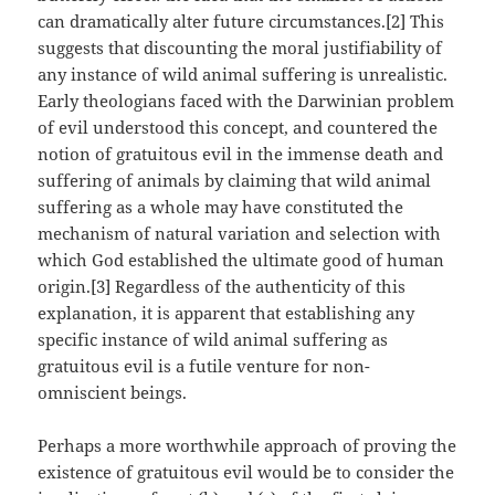
can dramatically alter future circumstances.[2] This
suggests that discounting the moral justifiability of
any instance of wild animal suffering is unrealistic.
Early theologians faced with the Darwinian problem
of evil understood this concept, and countered the
notion of gratuitous evil in the immense death and
suffering of animals by claiming that wild animal
suffering as a whole may have constituted the
mechanism of natural variation and selection with
which God established the ultimate good of human
origin.[3] Regardless of the authenticity of this
explanation, it is apparent that establishing any
specific instance of wild animal suffering as
gratuitous evil is a futile venture for non-
omniscient beings.
Perhaps a more worthwhile approach of proving the
existence of gratuitous evil would be to consider the