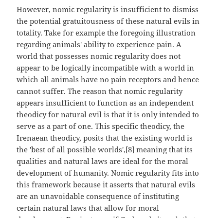
However, nomic regularity is insufficient to dismiss
the potential gratuitousness of these natural evils in
totality. Take for example the foregoing illustration
regarding animals' ability to experience pain. A
world that possesses nomic regularity does not
appear to be logically incompatible with a world in
which all animals have no pain receptors and hence
cannot suffer. The reason that nomic regularity
appears insufficient to function as an independent
theodicy for natural evil is that it is only intended to
serve as a part of one. This specific theodicy, the
Irenaean theodicy, posits that the existing world is
the 'best of all possible worlds',[8] meaning that its
qualities and natural laws are ideal for the moral
development of humanity. Nomic regularity fits into
this framework because it asserts that natural evils
are an unavoidable consequence of instituting
certain natural laws that allow for moral