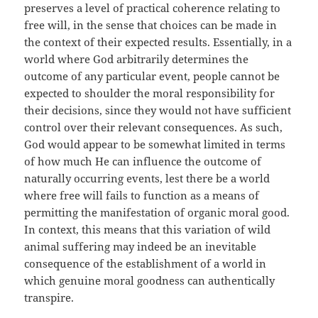
preserves a level of practical coherence relating to
free will, in the sense that choices can be made in
the context of their expected results. Essentially, in a
world where God arbitrarily determines the
outcome of any particular event, people cannot be
expected to shoulder the moral responsibility for
their decisions, since they would not have sufficient
control over their relevant consequences. As such,
God would appear to be somewhat limited in terms
of how much He can influence the outcome of
naturally occurring events, lest there be a world
where free will fails to function as a means of
permitting the manifestation of organic moral good.
In context, this means that this variation of wild
animal suffering may indeed be an inevitable
consequence of the establishment of a world in
which genuine moral goodness can authentically
transpire.