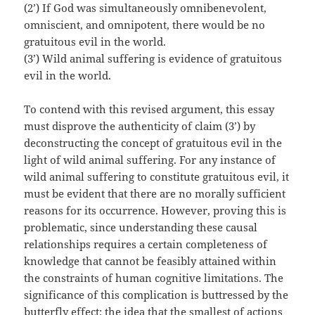
(2’) If God was simultaneously omnibenevolent,
omniscient, and omnipotent, there would be no
gratuitous evil in the world.
(3’) Wild animal suffering is evidence of gratuitous
evil in the world.
To contend with this revised argument, this essay
must disprove the authenticity of claim (3’) by
deconstructing the concept of gratuitous evil in the
light of wild animal suffering. For any instance of
wild animal suffering to constitute gratuitous evil, it
must be evident that there are no morally sufficient
reasons for its occurrence. However, proving this is
problematic, since understanding these causal
relationships requires a certain completeness of
knowledge that cannot be feasibly attained within
the constraints of human cognitive limitations. The
significance of this complication is buttressed by the
butterfly effect: the idea that the smallest of actions