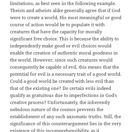
limitations, as best seen in the following example.
Theists and atheists alike generally agree that if God
were to create a world, His most meaningful or good
course of action would be to populate it with
creatures that have the capacity for morally
significant free choice. This is because the ability to
independently make good or evil choices would
enable the creation of authentic moral goodness in
the world. However, since such creatures would
consequently be capable of evil, this means that the
potential for evil is a necessary trait of a good world.
Could a good world be created with less evil than
that of the existing one? Do certain evils indeed
qualify as gratuitous due to imperfections in God's
creative process? Unfortunately, the inherently
nebulous nature of the cosmos prevents the
establishment of any such axiomatic truths. Still, the
significance of this counterargument lies in the very
existence of this incomprehensibility, as it