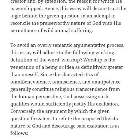
creator and, by extension, the reason for which He
is worshipped. Hence, this essay will deconstruct the
logic behind the given question in an attempt to
reconcile the praiseworthy nature of God with His
permittance of wild animal suffering.
To avoid an overly semantic argumentative process,
this essay will adhere to the following working
definition of the word 'worship': Worship is the
veneration of a being or idea as definitively greater
than oneself. Since the characteristics of
omnibenevolence, omniscience, and omnipotence
generally constitute religious transcendence from
the human perspective, God possessing such
qualities would sufficiently justify His exaltation.
Conversely, the argument by which the given
question threatens to refute the proposed theistic
nature of God and discourage said exaltation is as
follows: