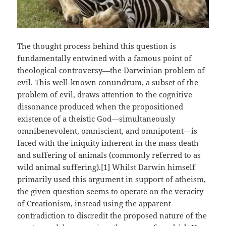
The thought process behind this question is
fundamentally entwined with a famous point of
theological controversy—the Darwinian problem of
evil. This well-known conundrum, a subset of the
problem of evil, draws attention to the cognitive
dissonance produced when the propositioned
existence of a theistic God—simultaneously
omnibenevolent, omniscient, and omnipotent—is
faced with the iniquity inherent in the mass death
and suffering of animals (commonly referred to as
wild animal suffering).[1] Whilst Darwin himself
primarily used this argument in support of atheism,
the given question seems to operate on the veracity
of Creationism, instead using the apparent
contradiction to discredit the proposed nature of the