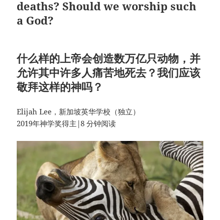
deaths? Should we worship such
a God?
什么样的上帝会创造数万亿只动物，并
允许其中许多人痛苦地死去？我们应该
敬拜这样的神吗？
Elijah Lee，新加坡英华学校（独立）
2019年神学奖得主|8 分钟阅读