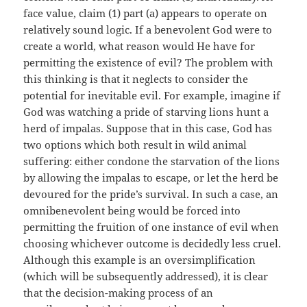
face value, claim (1) part (a) appears to operate on
relatively sound logic. If a benevolent God were to
create a world, what reason would He have for
permitting the existence of evil? The problem with
this thinking is that it neglects to consider the
potential for inevitable evil. For example, imagine if
God was watching a pride of starving lions hunt a
herd of impalas. Suppose that in this case, God has
two options which both result in wild animal
suffering: either condone the starvation of the lions
by allowing the impalas to escape, or let the herd be
devoured for the pride’s survival. In such a case, an
omnibenevolent being would be forced into
permitting the fruition of one instance of evil when
choosing whichever outcome is decidedly less cruel.
Although this example is an oversimplification
(which will be subsequently addressed), it is clear
that the decision-making process of an