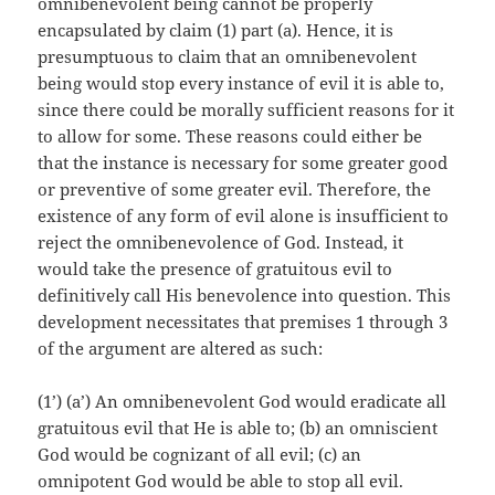
omnibenevolent being cannot be properly
encapsulated by claim (1) part (a). Hence, it is
presumptuous to claim that an omnibenevolent
being would stop every instance of evil it is able to,
since there could be morally sufficient reasons for it
to allow for some. These reasons could either be
that the instance is necessary for some greater good
or preventive of some greater evil. Therefore, the
existence of any form of evil alone is insufficient to
reject the omnibenevolence of God. Instead, it
would take the presence of gratuitous evil to
definitively call His benevolence into question. This
development necessitates that premises 1 through 3
of the argument are altered as such:
(1’) (a’) An omnibenevolent God would eradicate all
gratuitous evil that He is able to; (b) an omniscient
God would be cognizant of all evil; (c) an
omnipotent God would be able to stop all evil.